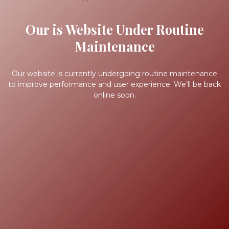
Our is Website Under Routine
Maintenance
Our website is currently undergoing routine maintenance
to improve performance and user experience. We’ll be back
online soon.