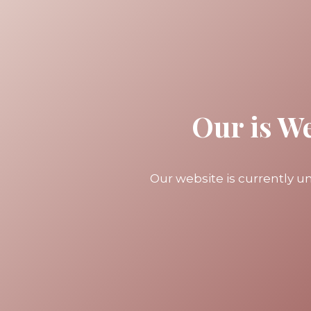
Our is W
Our website is currently 