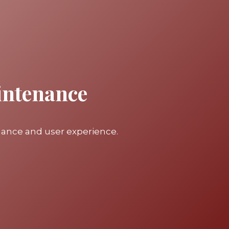
intenance
mance and user experience.