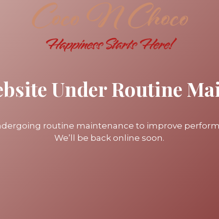
ebsite Under Routine Ma
undergoing routine maintenance to improve perfor
We’ll be back online soon.