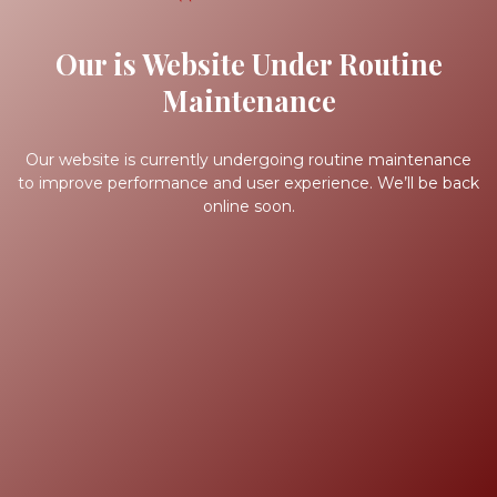
Our is Website Under Routine
Maintenance
Our website is currently undergoing routine maintenance
to improve performance and user experience. We’ll be back
online soon.