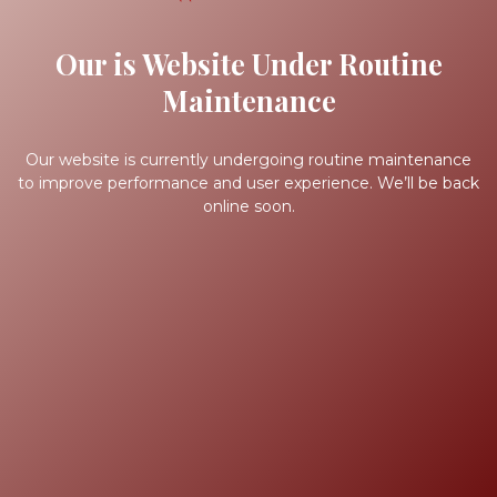
Our is Website Under Routine
Maintenance
Our website is currently undergoing routine maintenance
to improve performance and user experience. We’ll be back
online soon.