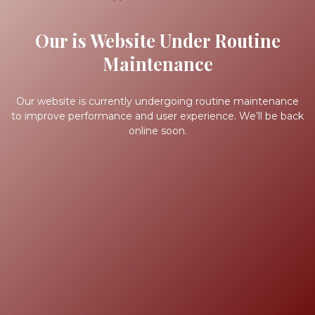
Our is Website Under Routine
Maintenance
Our website is currently undergoing routine maintenance
to improve performance and user experience. We’ll be back
online soon.