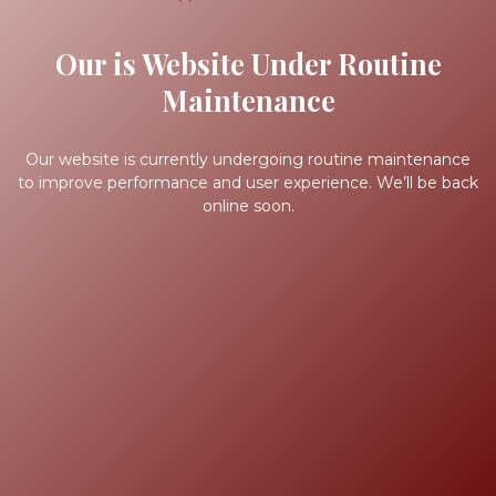
Our is Website Under Routine
Maintenance
Our website is currently undergoing routine maintenance
to improve performance and user experience. We’ll be back
online soon.