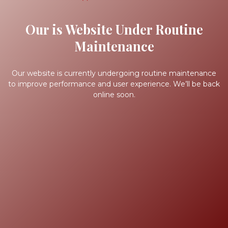
Our is Website Under Routine
Maintenance
Our website is currently undergoing routine maintenance
to improve performance and user experience. We’ll be back
online soon.