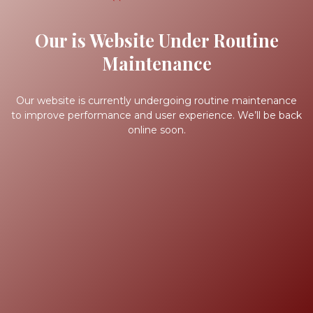
Our is Website Under Routine
Maintenance
Our website is currently undergoing routine maintenance
to improve performance and user experience. We’ll be back
online soon.