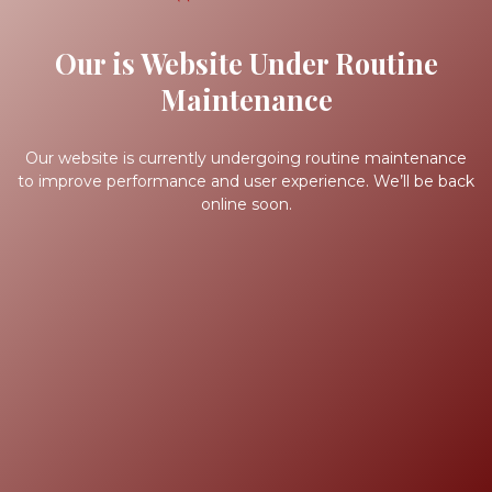
Our is Website Under Routine
Maintenance
Our website is currently undergoing routine maintenance
to improve performance and user experience. We’ll be back
online soon.