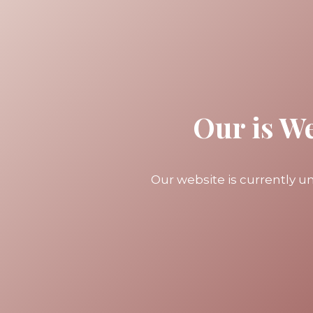
Our is W
Our website is currently 