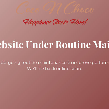
ebsite Under Routine Ma
undergoing routine maintenance to improve perfor
We’ll be back online soon.