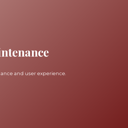
intenance
mance and user experience.