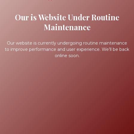
Our is Website Under Routine
Maintenance
Our website is currently undergoing routine maintenance
to improve performance and user experience. We’ll be back
online soon.