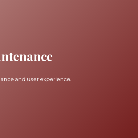
intenance
mance and user experience.