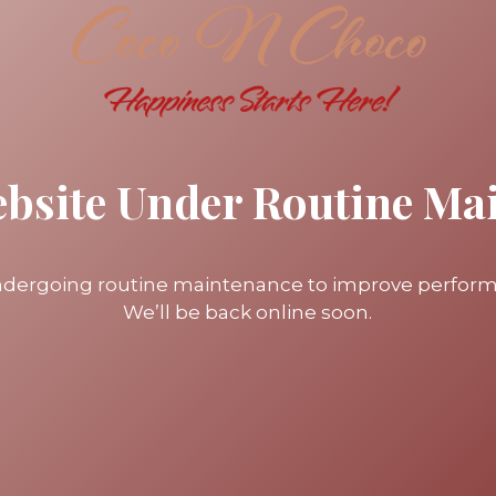
ebsite Under Routine Ma
undergoing routine maintenance to improve perfor
We’ll be back online soon.