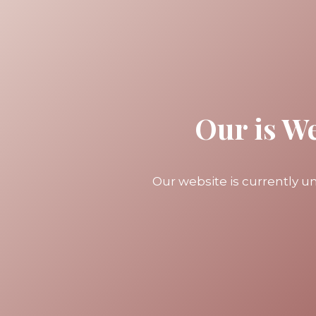
Our is W
Our website is currently 