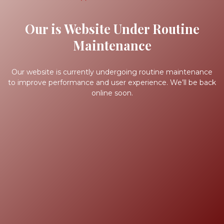
Our is Website Under Routine
Maintenance
Our website is currently undergoing routine maintenance
to improve performance and user experience. We’ll be back
online soon.